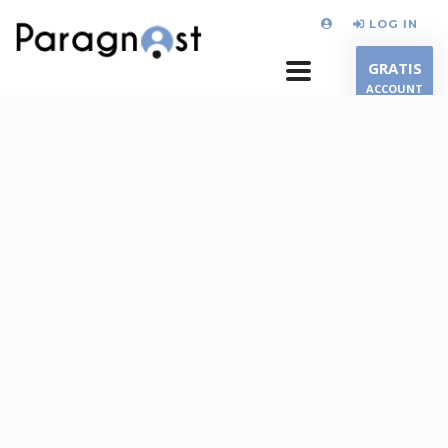
LOG IN
GRATIS
ACCOUNT